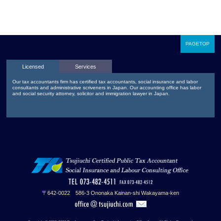
PAGETOP
Licensed
Services
Our tax accountants firm has certified tax accountants, social insurance and labor
consultants and administrative scriveners in Japan. Our accounting office has labor
and social security attorney, solicitor and immigration lawyer in Japan.
〒642-0022 586-3 Ononaka Kainan-shi Wakayama-ken