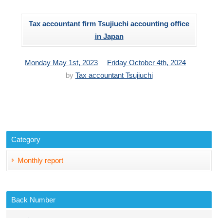
Tax accountant firm Tsujiuchi accounting office
in Japan
投
更
Monday May 1st, 2023
Friday October 4th, 2024
稿
新
by
Tax accountant Tsujiuchi
日：
日：
Category
Monthly report
Back Number