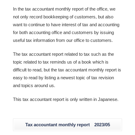
In the tax accountant monthly report of the office, we
not only record bookkeeping of customers, but also
want to continue to have interest of tax and accounting
for both accounting office and customers by issuing
useful tax information from our office to customers.
The tax accountant report related to tax such as the
topic related to tax reminds us of a book which is
difficult to read, but the tax accountant monthly report is
easy to read by listing a newest topic of tax revision
and topics around us.
This tax accountant report is only written in Japanese.
Tax accountant monthly report 2023/05