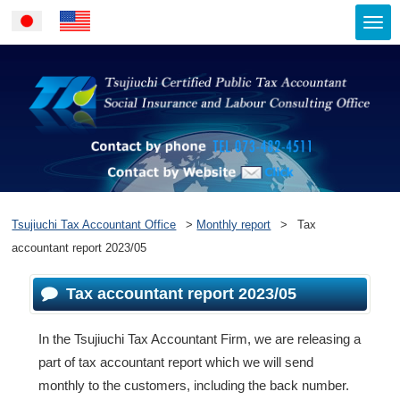
Togg
Japanese
English
navi
Contact by ph
Contact by Website
Tsujiuchi Tax Accountant Office
>
Monthly report
>
Tax
accountant report 2023/05
Tax accountant report 2023/05
In the Tsujiuchi Tax Accountant Firm, we are releasing a
part of tax accountant report which we will send
monthly to the customers, including the back number.