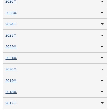
2026年
2025年
2024年
2023年
2022年
2021年
2020年
2019年
2018年
2017年