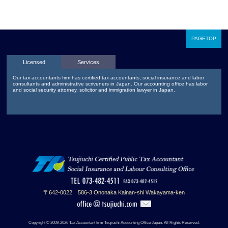
PAGETOP
Licensed
Services
Our tax accountants firm has certified tax accountants, social insurance and labor
consultants and administrative scriveners in Japan. Our accounting office has labor
and social security attorney, solicitor and immigration lawyer in Japan.
〒642-0022 586-3 Ononaka Kainan-shi Wakayama-ken
Copyright © 2009-2026 Tax Accountant firm Tsujiuchi Accounting Office Japan. All Rights Reserved.