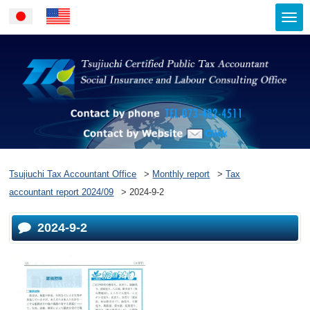
Togg
Japanese
English
navi
Contact by ph
Contact by Website
Tsujiuchi Tax Accountant Office
>
Monthly report
>
Tax
accountant report 2024/09
>
2024-9-2
2024-9-2