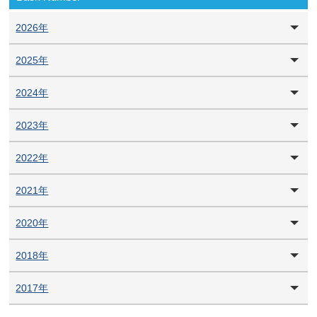
2026年
2025年
2024年
2023年
2022年
2021年
2020年
2018年
2017年