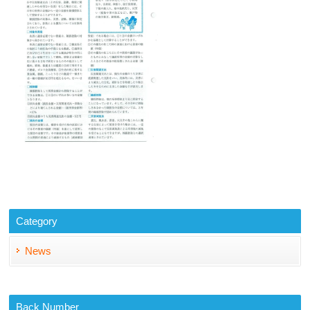
Category
News
Back Number