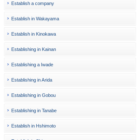
Establish a company
Establish in Wakayama
Establish in Kinokawa
Establishing in Kainan
Establishing a Iwade
Establishing in Arida
Establishing in Gobou
Establishing in Tanabe
Establish in Hshimoto