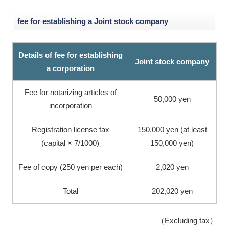
fee for establishing a Joint stock company
Details of fee for establishing
Joint stock company
a corporation
Fee for notarizing articles of
50,000 yen
incorporation
Registration license tax
150,000 yen (at least
(capital × 7/1000)
150,000 yen)
Fee of copy (250 yen per each)
2,020 yen
Total
202,020 yen
（Excluding tax）