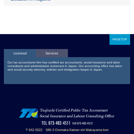
PAGETOP
Licensed
Services
Our tax accountants firm has certified tax accountants, social insurance and labor
consultants and administrative scriveners in Japan. Our accounting office has labor
and social security attorney, solicitor and immigration lawyer in Japan.
〒642-0022 586-3 Ononaka Kainan-shi Wakayama-ken