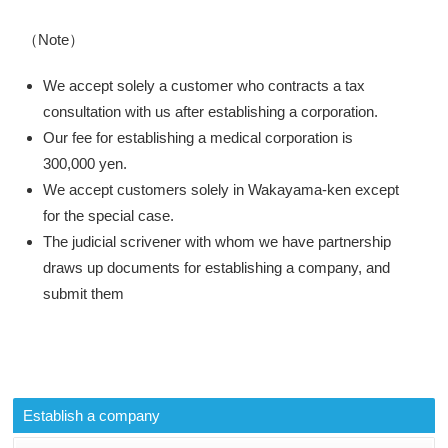
（Note）
We accept solely a customer who contracts a tax
consultation with us after establishing a corporation.
Our fee for establishing a medical corporation is
300,000 yen.
We accept customers solely in Wakayama-ken except
for the special case.
The judicial scrivener with whom we have partnership
draws up documents for establishing a company, and
submit them
Establish a company