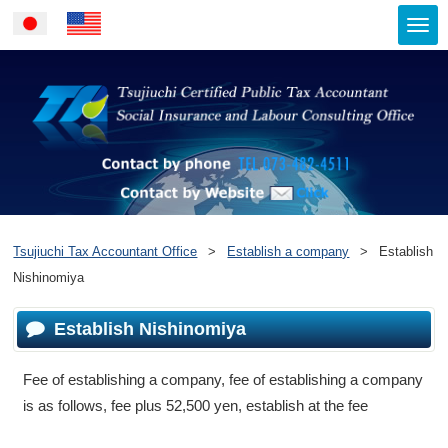
Togg
Japanese
English
navi
Contact by ph
Contact by Website
Tsujiuchi Tax Accountant Office
>
Establish a company
>
Establish
Nishinomiya
Establish Nishinomiya
Fee of establishing a company, fee of establishing a company
is as follows, fee plus 52,500 yen, establish at the fee