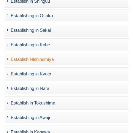
Establish in Shinguu
Establishing in Osaka
Establishing in Sakai
Establishing in Kobe
Establish Nishinomiya
Establishing in Kyoto
Establishing in Nara
Establish in Tokushima
Establishing in Awaji
Establish in Kagawa